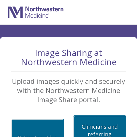
Skip
to
Main
Content
Image Sharing at
Northwestern Medicine
Upload images quickly and securely
with the Northwestern Medicine
Image Share portal.
Clinicians and
referring