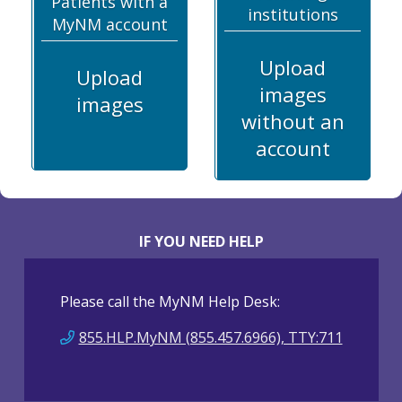
Patients with a
institutions
MyNM account
Upload
Upload
images
images
without an
account
IF YOU NEED HELP
Please call the MyNM Help Desk:
855.HLP.MyNM (855.457.6966), TTY:711