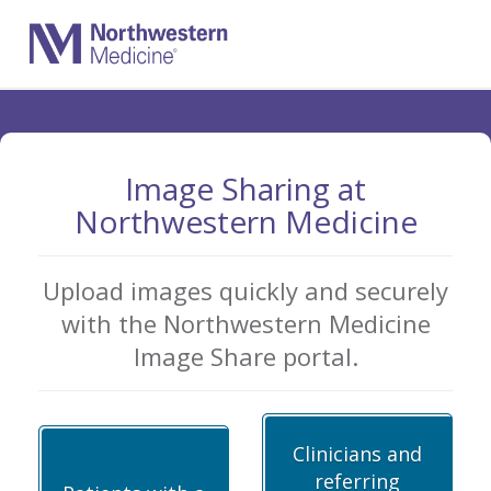
Skip
to
Main
Content
Image Sharing at
Northwestern Medicine
Upload images quickly and securely
with the Northwestern Medicine
Image Share portal.
Clinicians and
referring