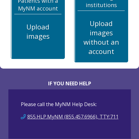
Patients with a
institutions
MyNM account
Upload
Upload
images
images
without an
account
IF YOU NEED HELP
Please call the MyNM Help Desk:
855.HLP.MyNM (855.457.6966), TTY:711