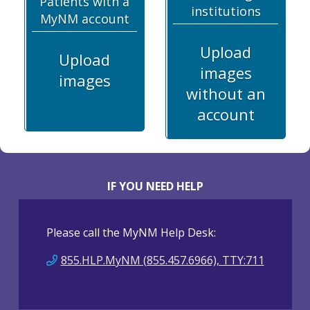
Patients with a
institutions
MyNM account
Upload
Upload
images
images
without an
account
IF YOU NEED HELP
Please call the MyNM Help Desk:
855.HLP.MyNM (855.457.6966), TTY:711