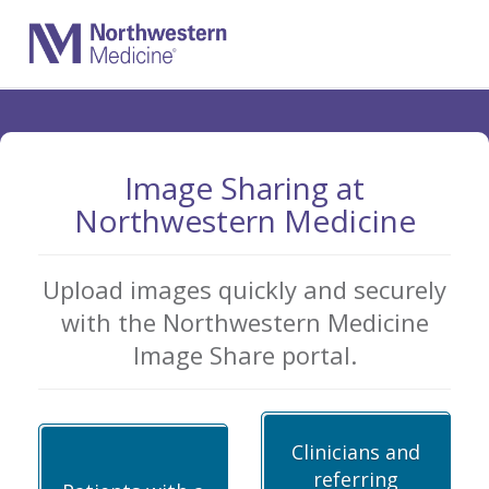
Skip
to
Main
Content
Image Sharing at
Northwestern Medicine
Upload images quickly and securely
with the Northwestern Medicine
Image Share portal.
Clinicians and
referring