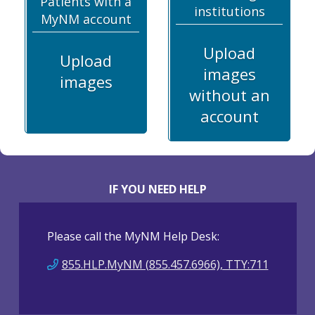
Patients with a
institutions
MyNM account
Upload
Upload
images
images
without an
account
IF YOU NEED HELP
Please call the MyNM Help Desk:
855.HLP.MyNM (855.457.6966), TTY:711