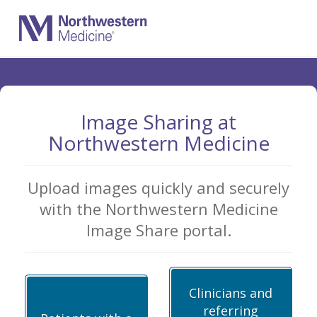
Skip
to
Main
Content
Image Sharing at
Northwestern Medicine
Upload images quickly and securely
with the Northwestern Medicine
Image Share portal.
Clinicians and
referring